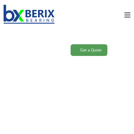
Are you need Support
Engineer? Free
Get a Quote
Consultant
Service Single