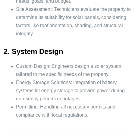
needs, goals, and budget.
Site Assessment: Technicians evaluate the property to
determine its suitability for solar panels, considering
factors like roof orientation, shading, and structural
integrity.
2. System Design
Custom Design: Engineers design a solar system
tailored to the specific needs of the property.
Energy Storage Solutions: Integration of battery
systems for energy storage to provide power during
non-sunny periods or outages.
Permitting: Handling all necessary permits and
compliance with local regulations.