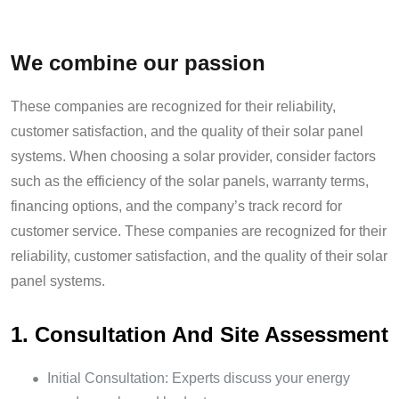
We combine our passion
These companies are recognized for their reliability,
customer satisfaction, and the quality of their solar panel
systems. When choosing a solar provider, consider factors
such as the efficiency of the solar panels, warranty terms,
financing options, and the company’s track record for
customer service. These companies are recognized for their
reliability, customer satisfaction, and the quality of their solar
panel systems.
1. Consultation And Site Assessment
Initial Consultation: Experts discuss your energy