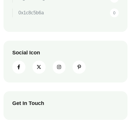
0x1c8c5b6a
0
Social Icon
Get In Touch