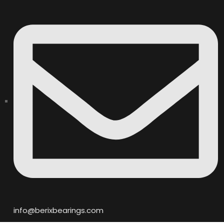
info@berixbearings.com