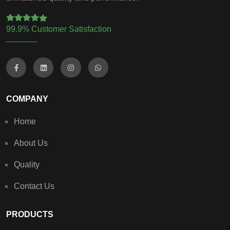
99.9% Customer Satisfaction
COMPANY
Home
About Us
Quality
Contact Us
PRODUCTS