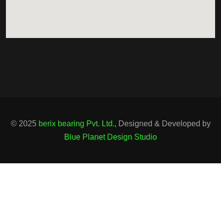
© 2025
berix bearing Pvt. Ltd.
, Designed & Developed by
Blue Planet Design Studio