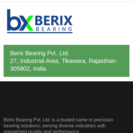
Berix Bearing Pvt. Ltd.
27, Industrial Area, Tikawara, Rajasthan-
305802, India
Berix Bearing Pvt. Ltd. is a trusted name in precision
bearing solutions, serving diverse industries with
unmatched quality and performance.