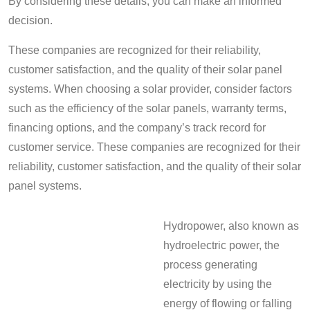
By considering these details, you can make an informed
decision.
These companies are recognized for their reliability,
customer satisfaction, and the quality of their solar panel
systems. When choosing a solar provider, consider factors
such as the efficiency of the solar panels, warranty terms,
financing options, and the company’s track record for
customer service. These companies are recognized for their
reliability, customer satisfaction, and the quality of their solar
panel systems.
Hydropower, also known as
hydroelectric power, the
process generating
electricity by using the
energy of flowing or falling