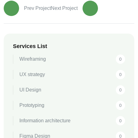
Prev Project
Next Project
Services List
Wireframing
0
UX strategy
0
UI Design
0
Prototyping
0
Information architecture
0
Figma Design
0