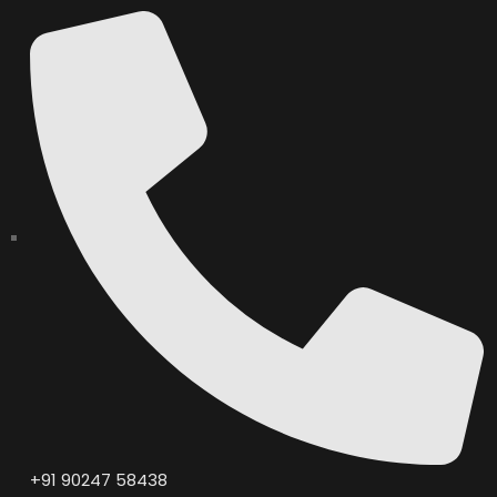
+91 90247 58438