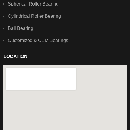
Spherical Roller Bearing
Cylindrical Roller Bearing
Ball Bearing
Customized & OEM Bearings
LOCATION