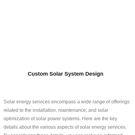
Custom Solar System Design
Solar energy services encompass a wide range of offerings
related to the installation, maintenance, and solar
optimization of solar power systems. Here are the key
details about the various aspects of solar energy services.