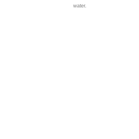
water.