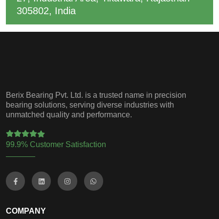
305802, India
Berix Bearing Pvt. Ltd. is a trusted name in precision
bearing solutions, serving diverse industries with
unmatched quality and performance.
99.9% Customer Satisfaction
COMPANY