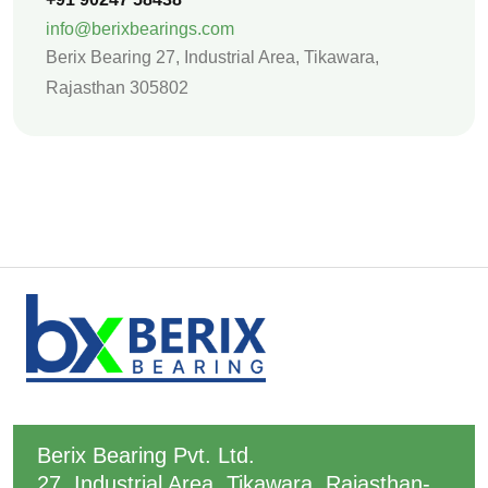
info@berixbearings.com
Berix Bearing 27, Industrial Area,
Tikawara,
Rajasthan 305802
Berix Bearing Pvt. Ltd.
27, Industrial Area, Tikawara, Rajasthan-