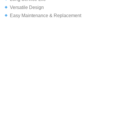
Versatile Design
Easy Maintenance & Replacement