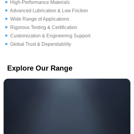
High-Performance Materials
Advanced Lubrication & Low Friction
Wide Range of Applications
Rigorous Testing & Certification
Customization & Engineering Support
Global Trust & Dependability
Explore Our Range