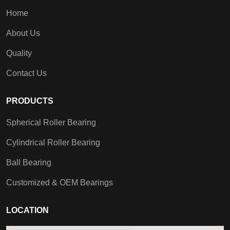
Home
About Us
Quality
Contact Us
PRODUCTS
Spherical Roller Bearing
Cylindrical Roller Bearing
Ball Bearing
Customized & OEM Bearings
LOCATION