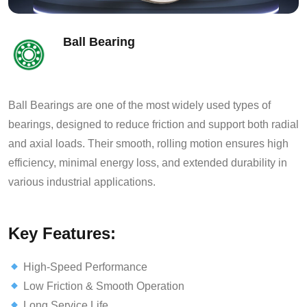
Ball Bearing
Ball Bearings are one of the most widely used types of
bearings, designed to reduce friction and support both radial
and axial loads. Their smooth, rolling motion ensures high
efficiency, minimal energy loss, and extended durability in
various industrial applications.
Key Features:
High-Speed Performance
Low Friction & Smooth Operation
Long Service Life