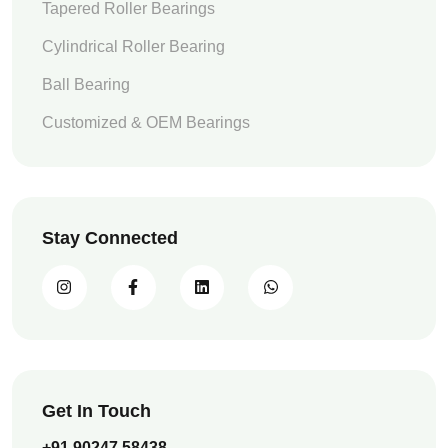
Tapered Roller Bearings
Cylindrical Roller Bearing
Ball Bearing
Customized & OEM Bearings
Stay Connected
Get In Touch
+91 90247 58438