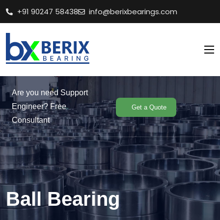
+91 90247 58438
info@berixbearings.com
Are you need Support
Engineer? Free
Get a Quote
Consultant
Ball Bearing