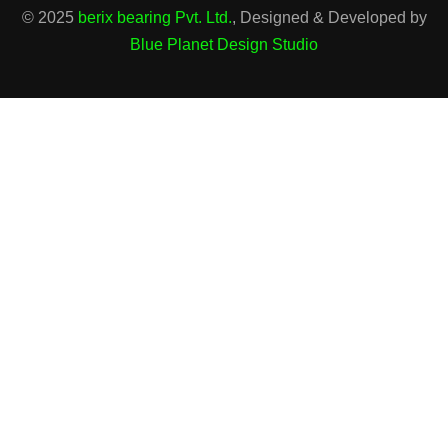
© 2025
berix bearing Pvt. Ltd.
, Designed & Developed by
Blue Planet Design Studio