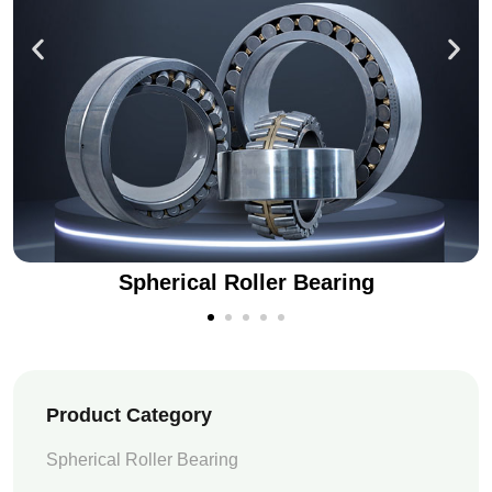
Spherical Roller Bearing
Product Category
Spherical Roller Bearing