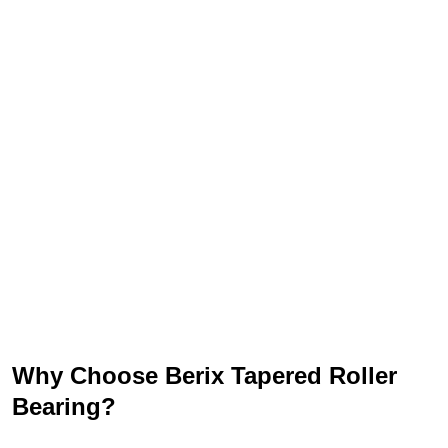
Why Choose Berix Tapered Roller
Bearing?