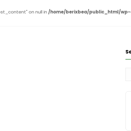
st_content" on null in
/home/berixbea/public_html/wp
S