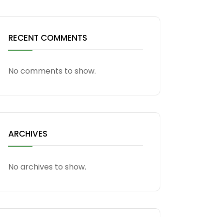
RECENT COMMENTS
No comments to show.
ARCHIVES
No archives to show.