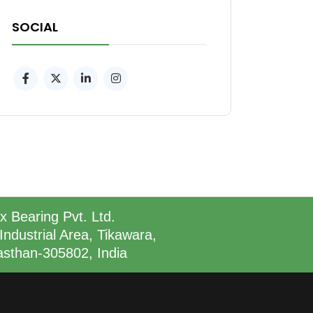
SOCIAL
x Bearing Pvt. Ltd.
Industrial Area, Tikawara,
asthan-305802, India