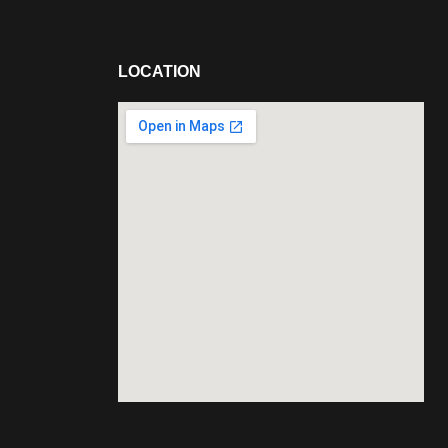
LOCATION