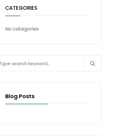
CATEGORIES
No categories
Blog Posts