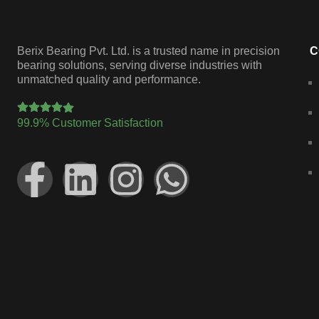
Berix Bearing Pvt. Ltd. is a trusted name in precision
C
bearing solutions, serving diverse industries with
unmatched quality and performance.
99.9% Customer Satisfaction