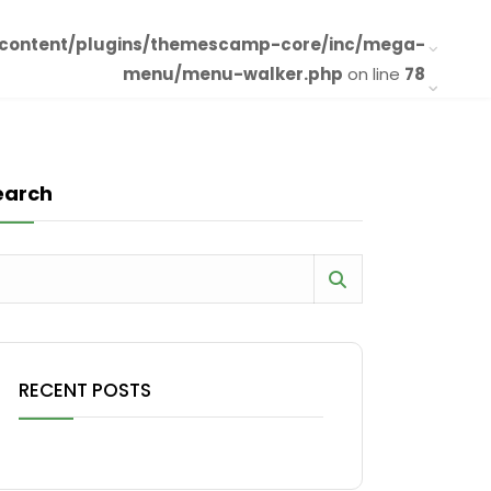
-content/plugins/themescamp-core/inc/mega-
menu/menu-walker.php
on line
78
earch
RECENT POSTS