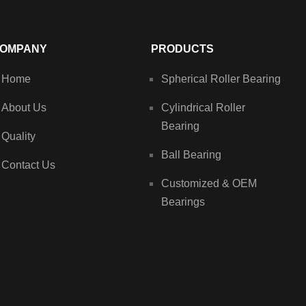
OMPANY
PRODUCTS
Home
Spherical Roller Bearing
About Us
Cylindrical Roller
Bearing
Quality
Ball Bearing
Contact Us
Customized & OEM
Bearings