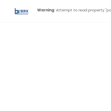
Warning
: Attempt to read property "po