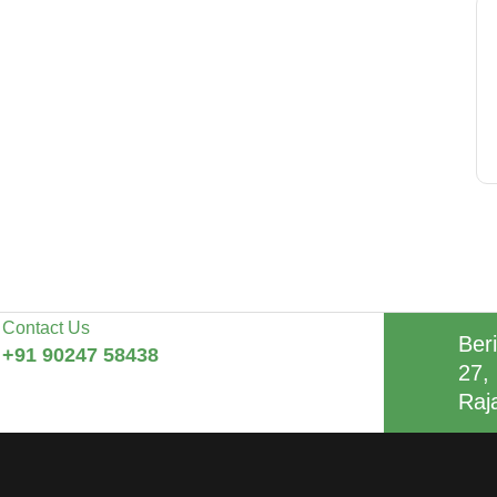
Contact Us
Beri
+91 90247 58438
27, 
Raj