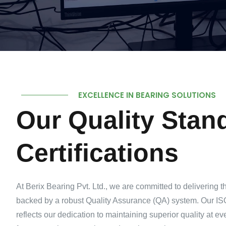
EXCELLENCE IN BEARING SOLUTIONS
Our Quality Stan
Certifications
At Berix Bearing Pvt. Ltd., we are committed to delivering t
backed by a robust Quality Assurance (QA) system. Our ISO
reflects our dedication to maintaining superior quality at e