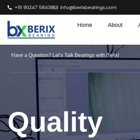
+91 90247 58438
info@berixbearings.com
Home
About
Have a Question? Let’s Talk Bearings with Berix!
Quality