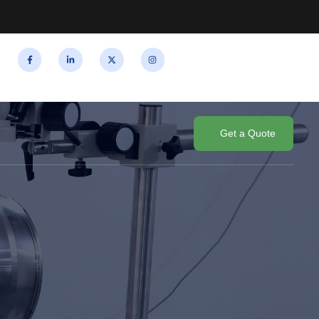
Get a Quote