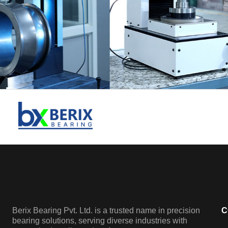
Berix Bearing Pvt. Ltd. is a trusted name in precision
C
bearing solutions, serving diverse industries with