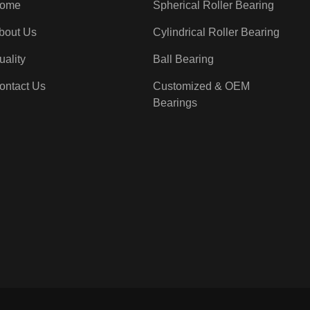
ome
Spherical Roller Bearing
bout Us
Cylindrical Roller Bearing
uality
Ball Bearing
ontact Us
Customized & OEM
Bearings