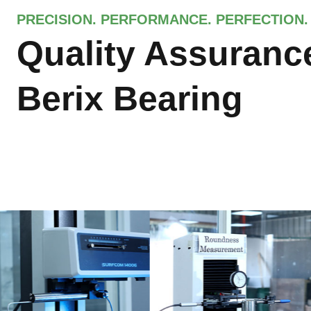
PRECISION. PERFORMANCE. PERFECTION.
Quality Assuranc
Berix Bearing