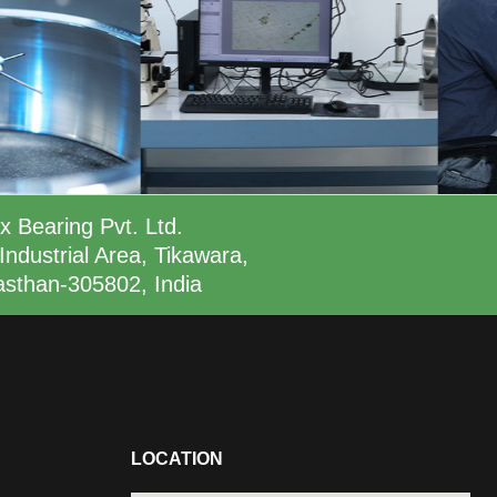
x Bearing Pvt. Ltd.
Industrial Area, Tikawara,
asthan-305802, India
LOCATION