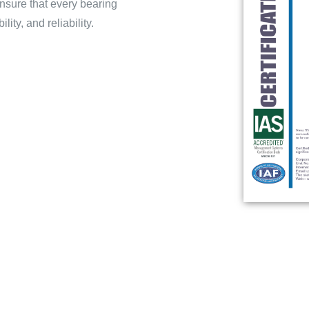
nsure that every bearing
ty, and reliability.