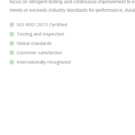
focus on stringent testing and continuous improvement to e
meets or exceeds industry standards for performance, durabili
ISO 9001:2015 Certified
Testing and Inspection
Global standards
Customer satisfaction
Internationally recognized