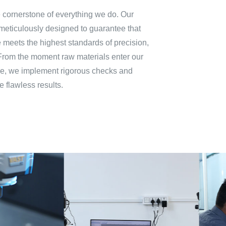
he cornerstone of everything we do. Our
meticulously designed to guarantee that
meets the highest standards of precision,
From the moment raw materials enter our
phase, we implement rigorous checks and
e flawless results.