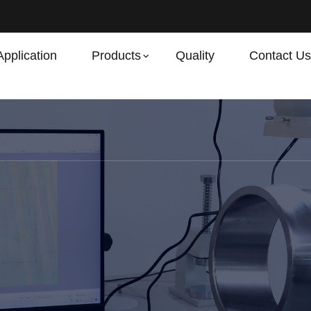
Application
Products
Quality
Contact Us