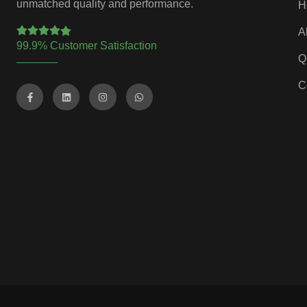
unmatched quality and performance.
H
A
99.9% Customer Satisfaction
Q
C