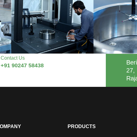
Contact Us
Beri
+91 90247 58438
27, 
Raj
OMPANY
PRODUCTS