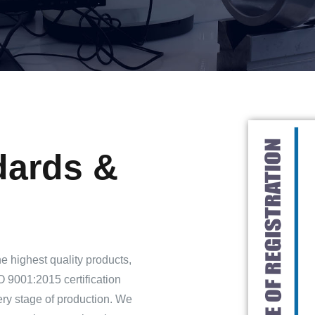
dards &
he highest quality products,
 9001:2015 certification
very stage of production. We