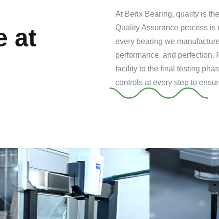
At Berix Bearing, quality is t
Quality Assurance process is 
e at
every bearing we manufacture 
performance, and perfection. 
facility to the final testing 
controls at every step to ensur